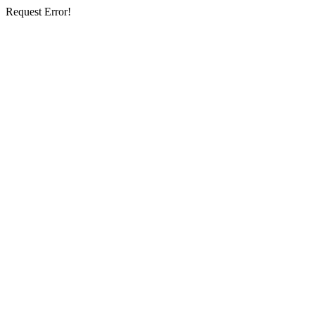
Request Error!