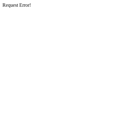
Request Error!